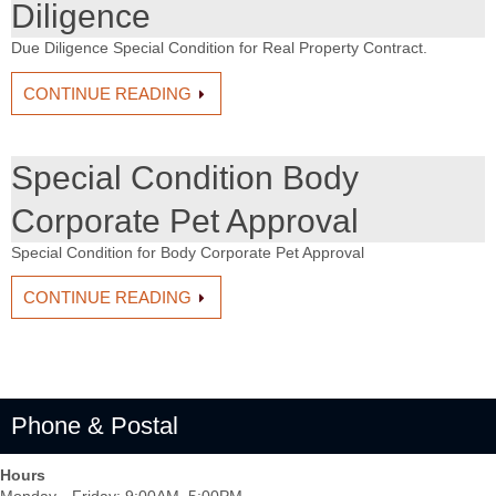
Diligence
Due Diligence Special Condition for Real Property Contract.
CONTINUE READING
Special Condition Body
Corporate Pet Approval
Special Condition for Body Corporate Pet Approval
CONTINUE READING
Phone & Postal
Hours