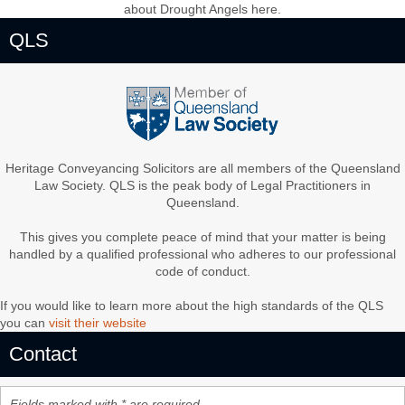
about Drought Angels here.
QLS
Heritage Conveyancing Solicitors are all members of the Queensland
Law Society. QLS is the peak body of Legal Practitioners in
Queensland.
This gives you complete peace of mind that your matter is being
handled by a qualified professional who adheres to our professional
code of conduct.
If you would like to learn more about the high standards of the QLS
you can
visit their website
Contact
Fields marked with * are required