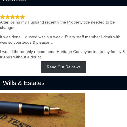
Such quick & Professional service
After losing my Husband recently the Property title needed to be
changed.
It was done + dusted within a week. Every staff member I dealt with
was so courteous & pleasant.
I would thoroughly recommend Heritage Conveyancing to my family &
friends without a doubt.
Read Our Reviews
Wills & Estates