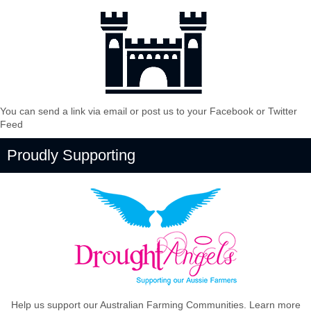
You can send a link via email or post us to your Facebook or Twitter
Feed
Proudly Supporting
Help us support our Australian Farming Communities. Learn more