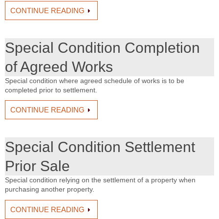
CONTINUE READING
Special Condition Completion
of Agreed Works
Special condition where agreed schedule of works is to be
completed prior to settlement.
CONTINUE READING
Special Condition Settlement
Prior Sale
Special condition relying on the settlement of a property when
purchasing another property.
CONTINUE READING