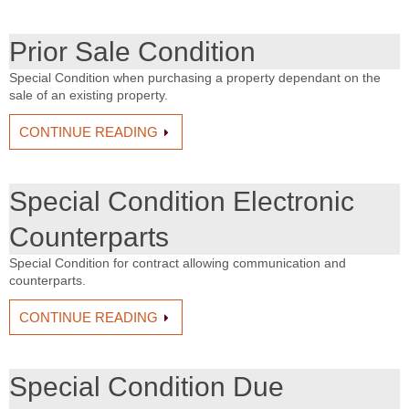
Prior Sale Condition
Special Condition when purchasing a property dependant on the
sale of an existing property.
CONTINUE READING
Special Condition Electronic
Counterparts
Special Condition for contract allowing communication and
counterparts.
CONTINUE READING
Special Condition Due