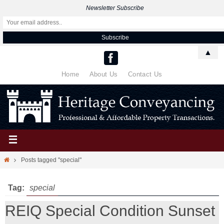
Newsletter Subscribe
▲
Home
About Us
Contact Us
Posts tagged "special"
Tag:
special
REIQ Special Condition Sunset