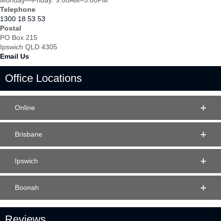
Monday—Friday: 9:00AM–5:00PM
Telephone
1300 18 53 53
Postal
PO Box 215
Ipswich QLD 4305
Email Us
Office Locations
Online
Brisbane
Ipswich
Boonah
Reviews