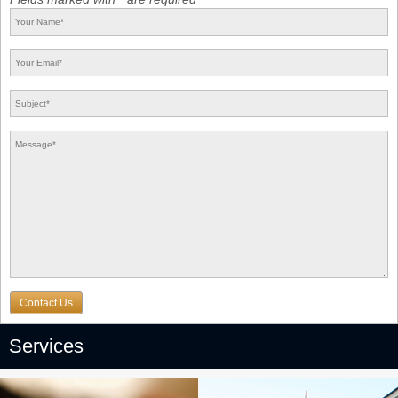
Contact Us
Services