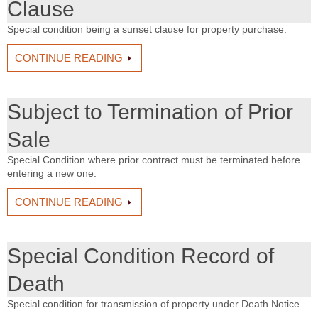
Clause
Special condition being a sunset clause for property purchase.
CONTINUE READING
Subject to Termination of Prior
Sale
Special Condition where prior contract must be terminated before
entering a new one.
CONTINUE READING
Special Condition Record of
Death
Special condition for transmission of property under Death Notice.