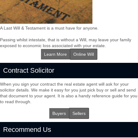
A Last Will & Testament is a must have for anyone.
Passing whilst intestate, that is without a Will, may leave your family
exposed to economic loss associated with your estate.
Learn More
Online Will
Contract Solicitor
When you sign your contract the real estate agent will ask for your
solicitor details. We make it easy for you just pick buy or sell and send
that document to your agent. It is also a handy reference guide for you
to read through.
Buyers
Sellers
Recommend Us