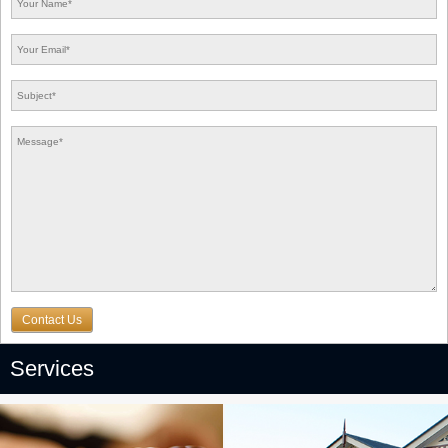
Contact Us
Services