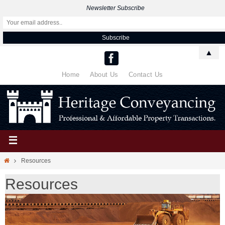
Newsletter Subscribe
▲
Home
About Us
Contact Us
Resources
Resources