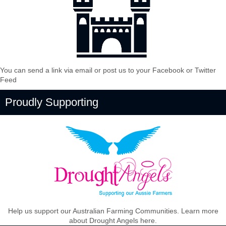
You can send a link via email or post us to your Facebook or Twitter
Feed
Proudly Supporting
Help us support our Australian Farming Communities. Learn more
about Drought Angels here.