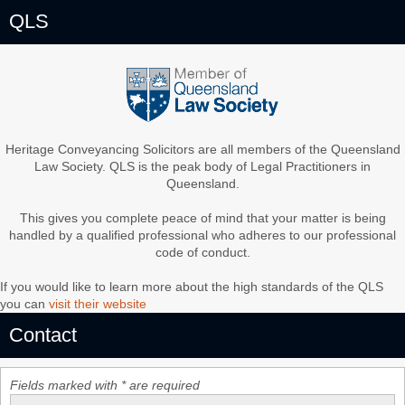
QLS
Heritage Conveyancing Solicitors are all members of the Queensland
Law Society. QLS is the peak body of Legal Practitioners in
Queensland.
This gives you complete peace of mind that your matter is being
handled by a qualified professional who adheres to our professional
code of conduct.
If you would like to learn more about the high standards of the QLS
you can
visit their website
Contact
Fields marked with * are required