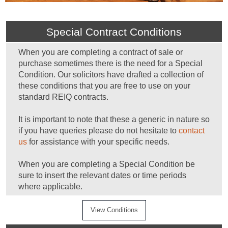
Special Contract Conditions
When you are completing a contract of sale or
purchase sometimes there is the need for a Special
Condition. Our solicitors have drafted a collection of
these conditions that you are free to use on your
standard REIQ contracts.
It is important to note that these a generic in nature so
if you have queries please do not hesitate to
contact
us
for assistance with your specific needs.
When you are completing a Special Condition be
sure to insert the relevant dates or time periods
where applicable.