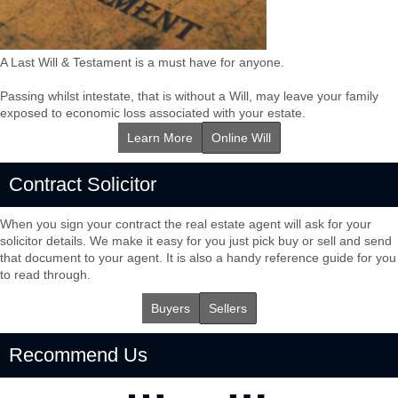
A Last Will & Testament is a must have for anyone.
Passing whilst intestate, that is without a Will, may leave your family
exposed to economic loss associated with your estate.
Learn More
Online Will
Contract Solicitor
When you sign your contract the real estate agent will ask for your
solicitor details. We make it easy for you just pick buy or sell and send
that document to your agent. It is also a handy reference guide for you
to read through.
Buyers
Sellers
Recommend Us