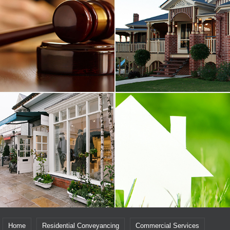
Home
Residential Conveyancing
Commercial Services