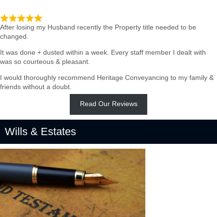
Such quick & Professional service
After losing my Husband recently the Property title needed to be
changed.
It was done + dusted within a week. Every staff member I dealt with
was so courteous & pleasant.
I would thoroughly recommend Heritage Conveyancing to my family &
friends without a doubt.
Read Our Reviews
Wills & Estates