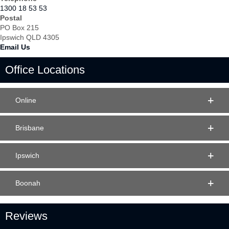
1300 18 53 53
Postal
PO Box 215
Ipswich QLD 4305
Email Us
Office Locations
Online
Brisbane
Ipswich
Boonah
Reviews