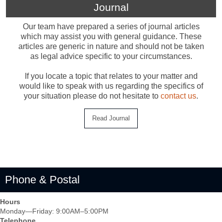
Journal
Our team have prepared a series of journal articles
which may assist you with general guidance. These
articles are generic in nature and should not be taken
as legal advice specific to your circumstances.
If you locate a topic that relates to your matter and
would like to speak with us regarding the specifics of
your situation please do not hesitate to
contact us
.
Phone & Postal
Hours
Monday—Friday: 9:00AM–5:00PM
Telephone