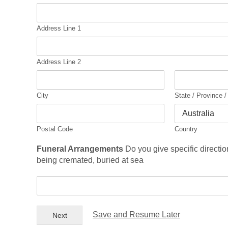
c
i
t
Address Line 1
y
A
n
Address Line 2
s
w
e
City
State / Province 
r
*
Postal Code
Country
Funeral Arrangements
Do you give specific directio
being cremated, buried at sea
F
u
n
e
Save and Resume Later
Next
r