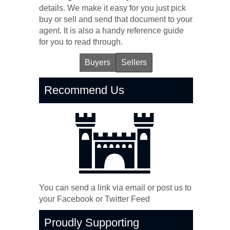
details. We make it easy for you just pick
buy or sell and send that document to your
agent. It is also a handy reference guide
for you to read through.
Buyers
Sellers
Recommend Us
You can send a link via email or post us to
your Facebook or Twitter Feed
Proudly Supporting