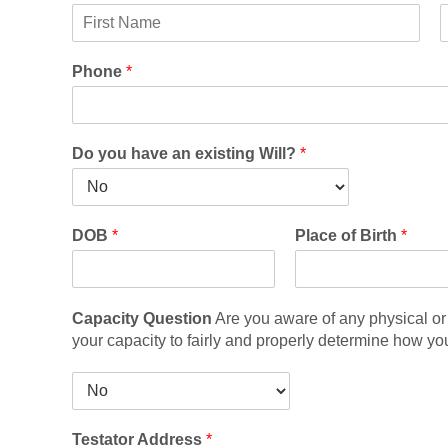
F
i
i
Phone
*
r
d
s
d
t
l
e
Do you have an existing Will?
*
DOB
*
Place of Birth
*
Capacity Question
Are you aware of any physical or 
your capacity to fairly and properly determine how yo
C
a
p
Testator Address
*
a