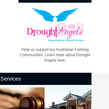
Help us support our Australian Farming
Communities. Learn more about Drought
Angels here.
Services