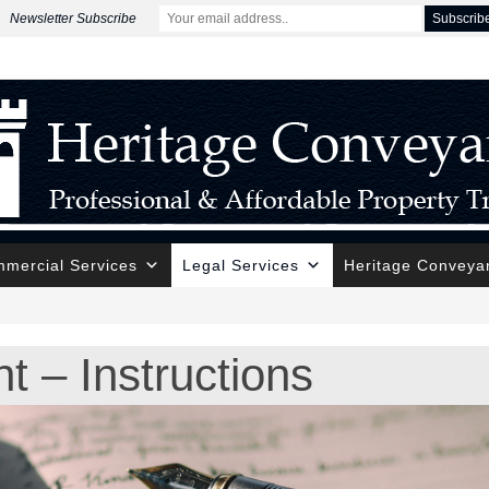
Newsletter Subscribe
mercial Services
Legal Services
Heritage Conveya
t – Instructions