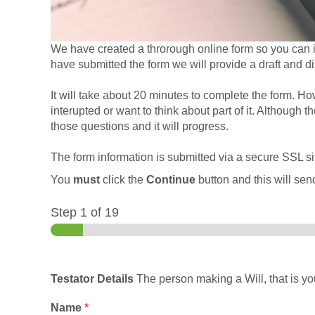
We have created a throrough online form so you can in
have submitted the form we will provide a draft and d
It will take about 20 minutes to complete the form. Ho
interupted or want to think about part of it. Although 
those questions and it will progress.
The form information is submitted via a secure SSL sit
You
must
click the
Continue
button and this will send
Step
1
of 19
Testator Details
The person making a Will, that is you
Name
*