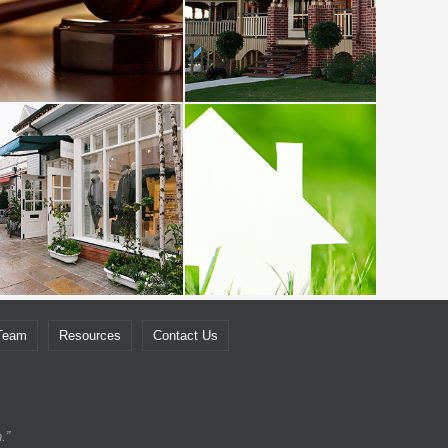
 Team
Resources
Contact Us
.”