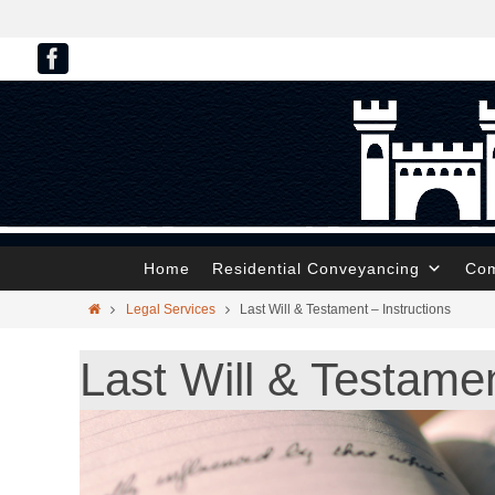
Home
Residential Conveyancing
Com
Legal Services
Last Will & Testament – Instructions
Last Will & Testamen