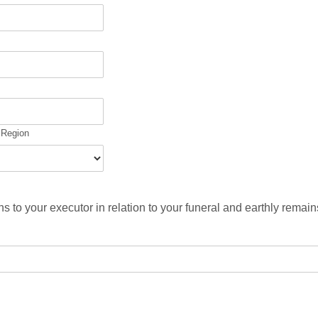
/ Region
ns to your executor in relation to your funeral and earthly remai