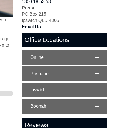
1300 18 53 53
Postal
PO Box 215
 you
Ipswich QLD 4305
Email Us
ou get
Office Locations
No to
Online
Brisbane
Ipswich
Boonah
Reviews