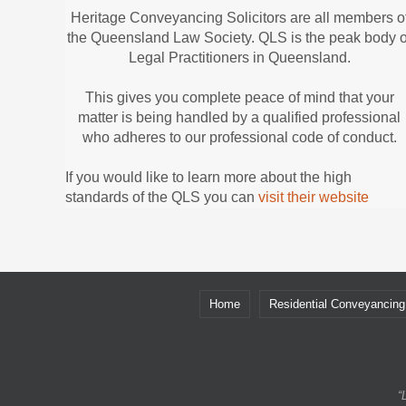
Heritage Conveyancing Solicitors are all members o
the Queensland Law Society. QLS is the peak body o
Legal Practitioners in Queensland.
This gives you complete peace of mind that your
matter is being handled by a qualified professional
who adheres to our professional code of conduct.
If you would like to learn more about the high
standards of the QLS you can
visit their website
Home
Residential Conveyancing
“