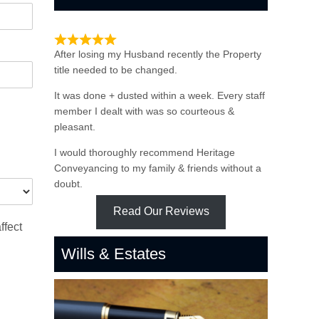
Such quick & Professional service
After losing my Husband recently the Property
title needed to be changed.
It was done + dusted within a week. Every staff
member I dealt with was so courteous &
pleasant.
I would thoroughly recommend Heritage
Conveyancing to my family & friends without a
doubt.
Read Our Reviews
ffect
Wills & Estates