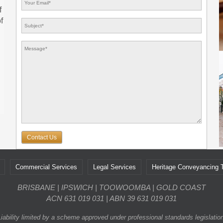
f
f
Contact Us
Commercial Services
Legal Services
Heritage Conveyancing
BRISBANE | IPSWICH | TOOWOOMBA | GOLD COAST
ACN 631 019 031 | ABN 39 631 019 031
Liability limited by a scheme approved under professional standards legislation