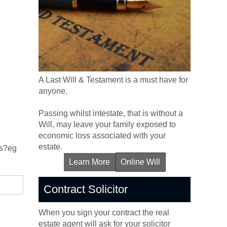
A Last Will & Testament is a must have for
anyone.
Passing whilst intestate, that is without a
Will, may leave your family exposed to
economic loss associated with your
estate.
ns?eg
Learn More
Online Will
Contract Solicitor
When you sign your contract the real
estate agent will ask for your solicitor