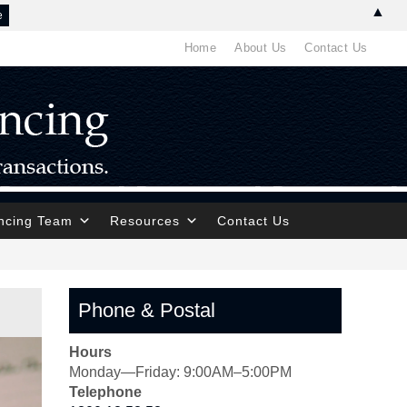
▲
Home
About Us
Contact Us
ncing Team
Resources
Contact Us
Phone & Postal
Hours
Monday—Friday: 9:00AM–5:00PM
Telephone