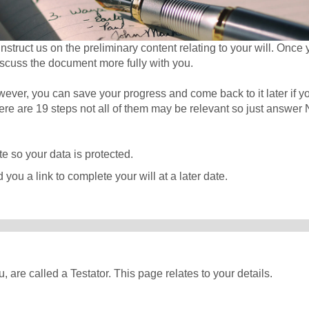
struct us on the preliminary content relating to your will. Once
iscuss the document more fully with you.
wever, you can save your progress and come back to it later if y
there are 19 steps not all of them may be relevant so just answer 
e so your data is protected.
 you a link to complete your will at a later date.
, are called a Testator. This page relates to your details.