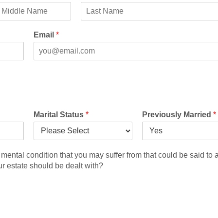
M
L
a
Email
*
s
t
Marital Status
*
Previously Married
*
mental condition that you may suffer from that could be said to a
ur estate should be dealt with?