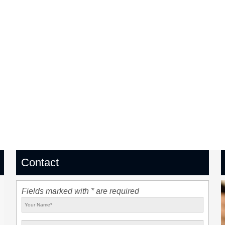
Contact
Fields marked with * are required