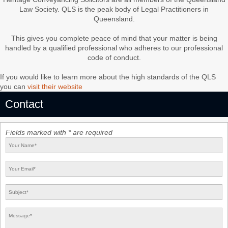
Law Society. QLS is the peak body of Legal Practitioners in
Queensland.
This gives you complete peace of mind that your matter is being
handled by a qualified professional who adheres to our professional
code of conduct.
If you would like to learn more about the high standards of the QLS
you can
visit their website
Contact
Fields marked with * are required