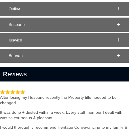
Online
Brisbane
Ipswich
Boonah
Reviews
Such quick & Professional service
After losing my Husband recently the Property title needed to be
changed.
It was done + dusted within a week. Every staff member I dealt with
was so courteous & pleasant.
I would thoroughly recommend Heritage Conveyancing to my family &