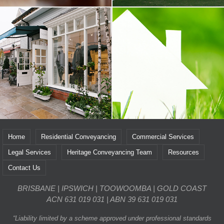
Home
Residential Conveyancing
Commercial Services
Legal Services
Heritage Conveyancing Team
Resources
Contact Us
BRISBANE | IPSWICH | TOOWOOMBA | GOLD COAST
ACN 631 019 031 | ABN 39 631 019 031
“Liability limited by a scheme approved under professional standards