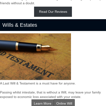
friends without a doubt.
Read Our Reviews
Wills & Estates
A Last Will & Testament is a must have for anyone.
Passing whilst intestate, that is without a Will, may leave your family
exposed to economic loss associated with your estate.
Learn More
Online Will