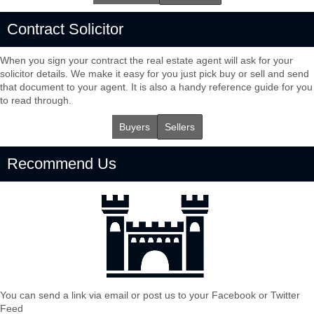
Contract Solicitor
When you sign your contract the real estate agent will ask for your
solicitor details. We make it easy for you just pick buy or sell and send
that document to your agent. It is also a handy reference guide for you
to read through.
Buyers
Sellers
Recommend Us
You can send a link via email or post us to your Facebook or Twitter
Feed