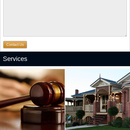
Contact Us
Services