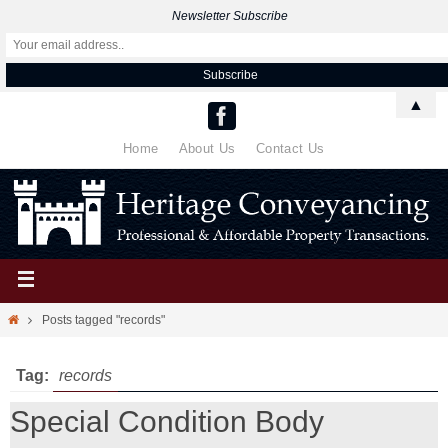
Newsletter Subscribe
▲
Home
About Us
Contact Us
Posts tagged "records"
Tag:
records
Special Condition Body