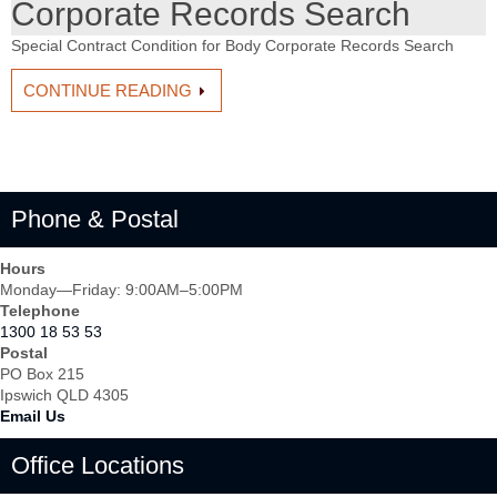
Corporate Records Search
Special Contract Condition for Body Corporate Records Search
CONTINUE READING
Phone & Postal
Hours
Monday—Friday: 9:00AM–5:00PM
Telephone
1300 18 53 53
Postal
PO Box 215
Ipswich QLD 4305
Email Us
Office Locations