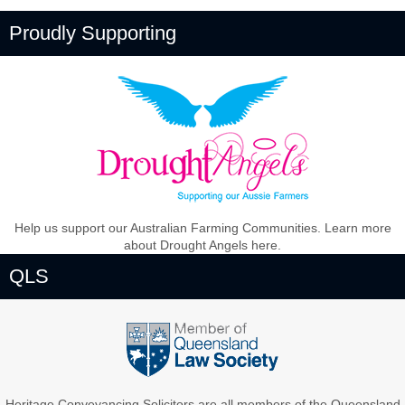
Proudly Supporting
Help us support our Australian Farming Communities. Learn more
about Drought Angels here.
QLS
Heritage Conveyancing Solicitors are all members of the Queensland