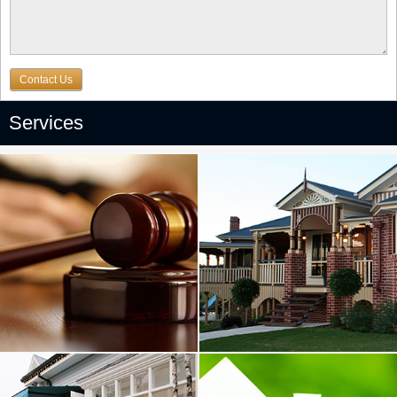
Contact Us
Services