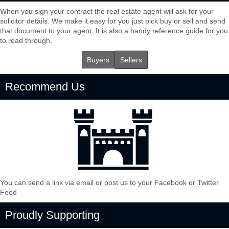
When you sign your contract the real estate agent will ask for your
solicitor details. We make it easy for you just pick buy or sell and send
that document to your agent. It is also a handy reference guide for you
to read through.
Buyers
Sellers
Recommend Us
You can send a link via email or post us to your Facebook or Twitter
Feed
Proudly Supporting