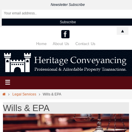
Newsletter Subscribe
▲
Home
About Us
Contact Us
Legal Services
Wills & EPA
Wills & EPA