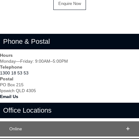
Phone & Postal
Hours
Monday—Friday: 9:00AM–5:00PM
Telephone
1300 18 53 53
Postal
PO Box 215
Ipswich QLD 4305
Email Us
Office Locations
Online