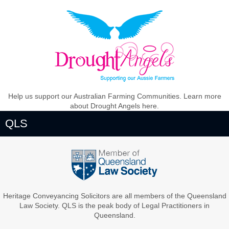
Help us support our Australian Farming Communities. Learn more
about Drought Angels here.
QLS
Heritage Conveyancing Solicitors are all members of the Queensland
Law Society. QLS is the peak body of Legal Practitioners in
Queensland.