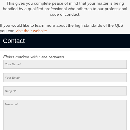
This gives you complete peace of mind that your matter is being
handled by a qualified professional who adheres to our professional
code of conduct.
If you would like to learn more about the high standards of the QLS
you can
visit their website
Contact
Fields marked with * are required