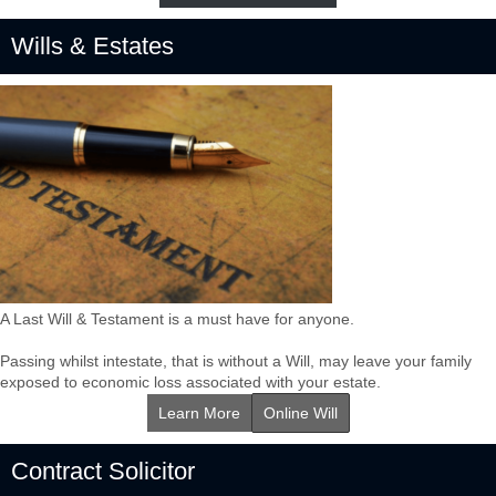
Wills & Estates
A Last Will & Testament is a must have for anyone.
Passing whilst intestate, that is without a Will, may leave your family
exposed to economic loss associated with your estate.
Learn More
Online Will
Contract Solicitor