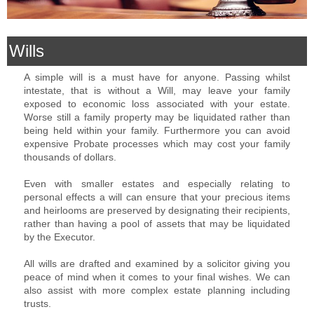
Wills
A simple will is a must have for anyone. Passing whilst
intestate, that is without a Will, may leave your family
exposed to economic loss associated with your estate.
Worse still a family property may be liquidated rather than
being held within your family. Furthermore you can avoid
expensive Probate processes which may cost your family
thousands of dollars.
Even with smaller estates and especially relating to
personal effects a will can ensure that your precious items
and heirlooms are preserved by designating their recipients,
rather than having a pool of assets that may be liquidated
by the Executor.
All wills are drafted and examined by a solicitor giving you
peace of mind when it comes to your final wishes. We can
also assist with more complex estate planning including
trusts.