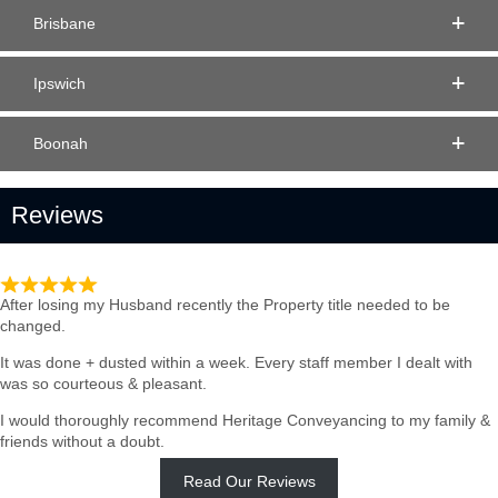
Brisbane
Ipswich
Boonah
Reviews
Such quick & Professional service
After losing my Husband recently the Property title needed to be
changed.
It was done + dusted within a week. Every staff member I dealt with
was so courteous & pleasant.
I would thoroughly recommend Heritage Conveyancing to my family &
friends without a doubt.
Read Our Reviews