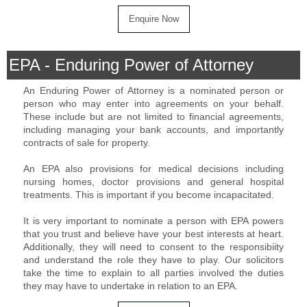
EPA - Enduring Power of Attorney
An Enduring Power of Attorney is a nominated person or
person who may enter into agreements on your behalf.
These include but are not limited to financial agreements,
including managing your bank accounts, and importantly
contracts of sale for property.
An EPA also provisions for medical decisions including
nursing homes, doctor provisions and general hospital
treatments. This is important if you become incapacitated.
It is very important to nominate a person with EPA powers
that you trust and believe have your best interests at heart.
Additionally, they will need to consent to the responsibiity
and understand the role they have to play. Our solicitors
take the time to explain to all parties involved the duties
they may have to undertake in relation to an EPA.