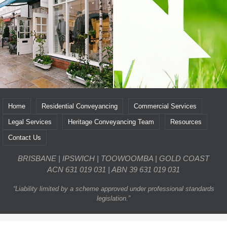
Home
Residential Conveyancing
Commercial Services
Legal Services
Heritage Conveyancing Team
Resources
Contact Us
BRISBANE | IPSWICH | TOOWOOMBA | GOLD COAST
ACN 631 019 031 | ABN 39 631 019 031
“Liability limited by a scheme approved under professional standards
legislation.”